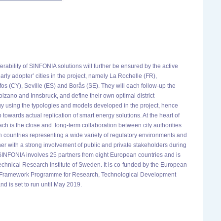
ferability of SINFONIA solutions will further be ensured by the active
early adopter’ cities in the project, namely La Rochelle (FR),
s (CY), Seville (ES) and Borås (SE). They will each follow-up the
olzano and Innsbruck, and define their own optimal district
gy using the typologies and models developed in the project, hence
p towards actual replication of smart energy solutions. At the heart of
h is the close and long-term collaboration between city authorities
countries representing a wide variety of regulatory environments and
her with a strong involvement of public and private stakeholders during
, SINFONIA involves 25 partners from eight European countries and is
chnical Research Institute of Sweden. It is co-funded by the European
h Framework Programme for Research, Technological Development
d is set to run until May 2019.