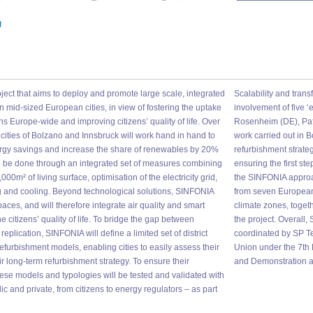
oject that aims to deploy and promote large scale, integrated
Scalability and trans
n mid-sized European cities, in view of fostering the uptake
involvement of five ‘
ons Europe-wide and improving citizens’ quality of life. Over
Rosenheim (DE), Pafo
he cities of Bolzano and Innsbruck will work hand in hand to
work carried out in B
rgy savings and increase the share of renewables by 20%
refurbishment strate
will be done through an integrated set of measures combining
ensuring the first ste
,000m² of living surface, optimisation of the electricity grid,
the SINFONIA approac
ing and cooling. Beyond technological solutions, SINFONIA
from seven European 
spaces, and will therefore integrate air quality and smart
climate zones, toget
 citizens’ quality of life. To bridge the gap between
the project. Overall
plication, SINFONIA will define a limited set of district
coordinated by SP Te
furbishment models, enabling cities to easily assess their
Union under the 7t
ir long-term refurbishment strategy. To ensure their
and Demonstration an
 these models and typologies will be tested and validated with
ic and private, from citizens to energy regulators – as part