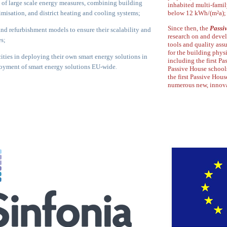
 of large scale energy measures,
combining building
inhabited multi-fami
ptimisation, and
district heating and cooling systems;
below 12 kWh/(m²a);
Since then, the
Passiv
 and refurbishment models to ensure their
scalability and
research on and deve
es;
tools and quality ass
for the building
physi
ities in deploying their own smart energy
solutions in
including the first Pa
loyment of smart energy
solutions EU-wide
.
Passive House school
the first Passive House
numerous new,
innova