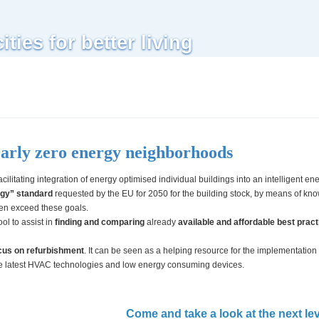
Skip to
main
ties for better living
content
early zero energy neighborhoods
facilitating integration of energy optimised individual buildings into an intelligent en
rgy” standard
requested by the EU for 2050 for the building stock, by means of kn
en exceed these goals.
ool to assist in
finding and comparing
already
available and affordable best practi
ocus on refurbishment
. It can be seen as a helping resource for the implementation
he latest HVAC technologies and low energy consuming devices.
Come and take a look at the next lev