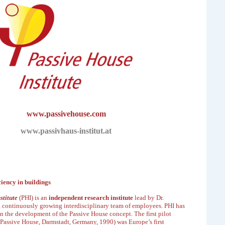
www.passivehouse.com
www.passivhaus-institut.at
ciency in buildings
stitute
(PHI) is an
independent research institute
lead by Dr.
a continuously growing interdisciplinary
team of employees. PHI has
in the
development of the Passive House concept. The first pilot
 Passive House
, Darmstadt, Germany, 1990) was
Europe’s first