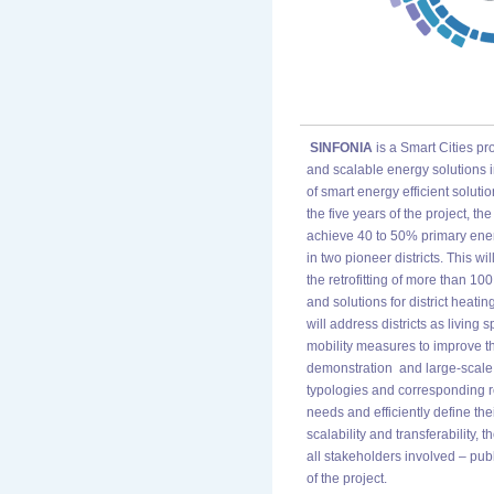
SINFONIA
is a Smart Cities pr
and scalable energy solutions i
of smart energy efficient soluti
the five years of the project, t
achieve 40 to 50% primary ene
in two pioneer districts. This 
the retrofitting of more than 100
and solutions for district heat
will address districts as living 
mobility measures to improve the
demonstration and large-scale re
typologies and corresponding re
needs and efficiently define the
scalability and transferability,
all stakeholders involved – publ
of the project.