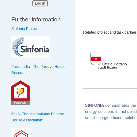
Further information
Sinfonia Project:
Related project and task partner
Passipedia - The Passive House
Resource:
SINFONIA
demonstrates the 
energy solutions in mid-sized
iPHA- The International Passive
smart energy efficient soluti
House Association: