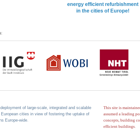
energy efficient refurbishment
in the cities of Europe!
s:
deployment of large-scale, integrated
and scalable
This site is maintain
 European cities in view of
fostering the uptake of
assumed a leading po
ons Europe-wide.
concepts,
building co
efficient buildings.