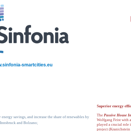
.sinfonia-smartcities.eu
Superior energy effi
The
Passive House In
energy savings, and increase the share of
renewables by
Wolfgang Feist with 
n Innsbruck and Bolzano;
played a crucial role 
project
(
Kranichstein