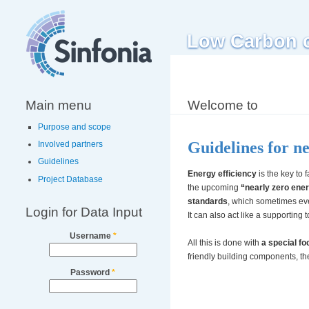
Low Carbon ci
Main menu
Welcome to
Purpose and scope
Guidelines for n
Involved partners
Guidelines
Energy efficiency
is the key to 
Project Database
the upcoming
“nearly zero ene
standards
, which sometimes ev
Login for Data Input
It can also act like a supporting t
Username
*
All this is done with
a special f
friendly building components, t
Password
*