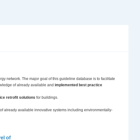
ergy network. The major goal of this guideline database is to facilitate
owledge of already available and
implemented best practice
ce retrofit solutions
for buildings.
 of already available innovative systems including environmentally-
el of