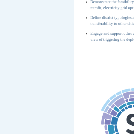
Demonstrate the feasibility
retrofit, electricity grid o
Define district typologies
transferability to other citi
Engage and support other c
view of triggering the dep