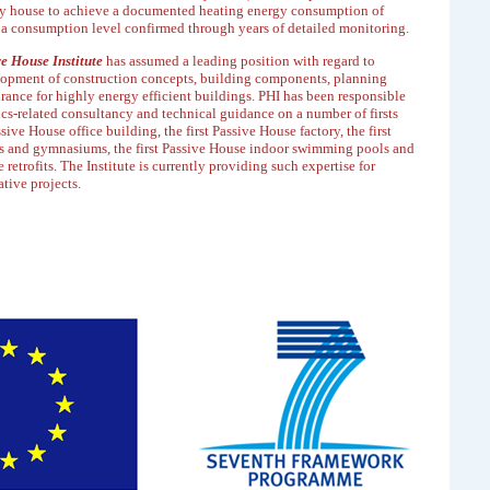
ly house to achieve a documented
heating energy consumption of
 a consumption
level confirmed through years of detailed monitoring.
e House Institute
has assumed a leading position
with regard to
lopment of construction concepts,
building components, planning
urance for highly
energy efficient buildings. PHI has been responsible
cs-related consultancy and technical guidance on a number of firsts
ssive House office building, the first Passive House
factory, the first
s and gymnasiums, the first
Passive House indoor swimming pools and
 retrofits.
The Institute is currently providing such expertise for
tive projects.