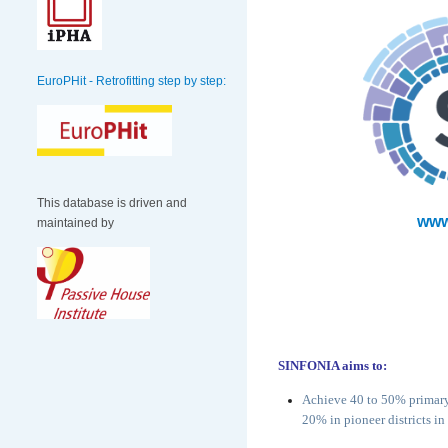
EuroPHit - Retrofitting step by step:
This database is driven and
www
maintained by
SINFONIA aims to:
Achieve 40 to 50% primary 
20% in pioneer districts i