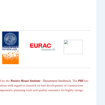
ed by the
Passive House Institute
-
Department Innsbruck
. T
he
PHI
has
sition
with regard to research on and development of construction
mponents, planning tools and quality assurance for highly
energy