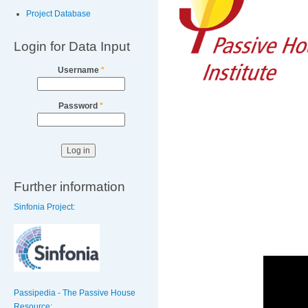
Project Database
Login for Data Input
Username
*
Password
*
Further information
Sinfonia Project:
Passipedia - The Passive House
Resource: