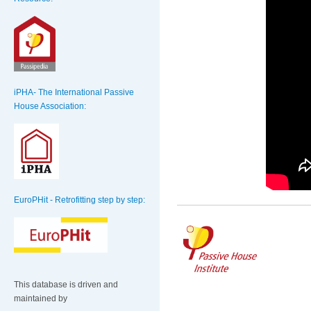
iPHA- The International Passive
House Association:
EuroPHit - Retrofitting step by step:
This database is driven and
maintained by