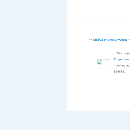
++
SINFONIA project website
This projec
Programme
technologi
609019
.