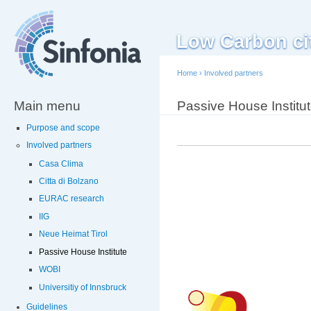
Sk
ma
Low Carbon citi
co
Home
›
Involved partners
Main menu
You are here
Passive House Institu
Purpose and scope
Involved partners
Casa Clima
Citta di Bolzano
EURAC research
IIG
Neue Heimat Tirol
Passive House Institute
WOBI
Universitiy of Innsbruck
Guidelines